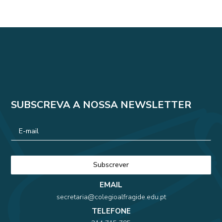
SUBSCREVA A NOSSA NEWSLETTER
EMAIL
secretaria@colegioalfragide.edu.pt
TELEFONE