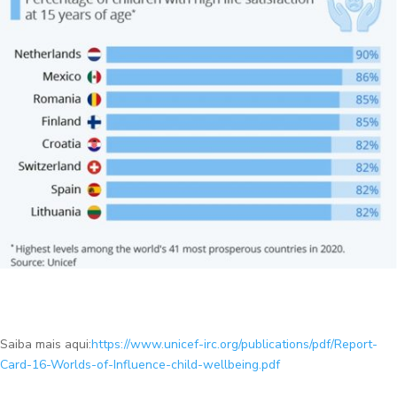
Saiba mais aqui:
https://www.unicef-irc.org/publications/pdf/Report-
Card-16-Worlds-of-Influence-child-wellbeing.pdf