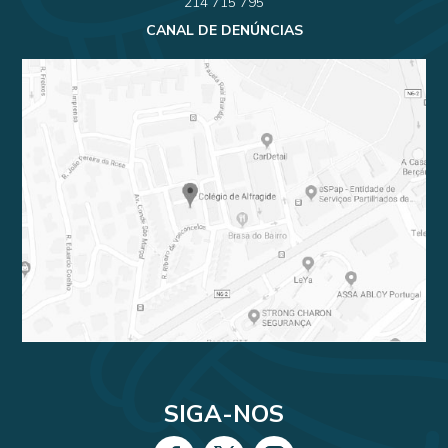
214 715 795
CANAL DE DENÚNCIAS
SIGA-NOS