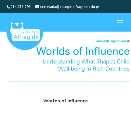
214 715 795
secretaria@colegioalfragide.edu.pt
Worlds of Influence