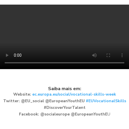
Saiba mais em:
Website:
ec.europa.eu/social/vocational-skills-week
Twitter: @EU_social @EuropeanYouthEU
#EUVocationalSkills
#DiscoverYourTalent
Facebook: @socialeurope @EuropeanYouthE
U