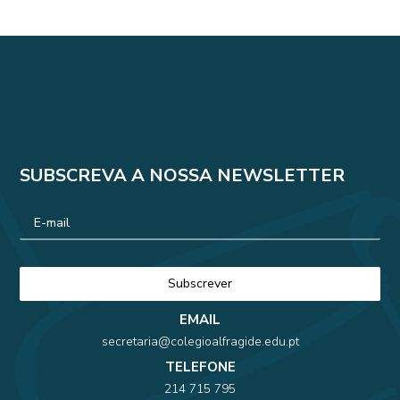
SUBSCREVA A NOSSA NEWSLETTER
EMAIL
secretaria@colegioalfragide.edu.pt
TELEFONE
214 715 795