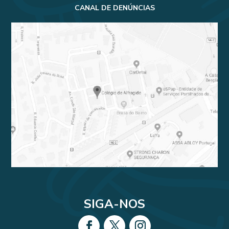
CANAL DE DENÚNCIAS
SIGA-NOS