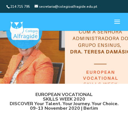
214 715 795
secretaria@colegioalfragide.edu.pt
EUROPEAN VOCATIONAL
SKILLS WEEK 2020
DISCOVER Your Talent. Your Journey. Your Choice.
09-13 November 2020 | Berlim