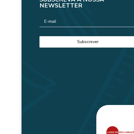
NEWSLETTER